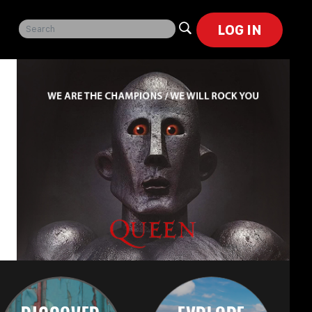
LOG IN