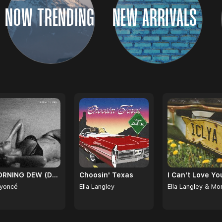
NOW TRENDING
NEW ARRIVALS
MORNING DEW (DONK)
Choosin' Texas
yoncé
Ella Langley