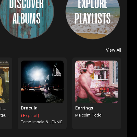
DISCOVER
EXPLORE
ALBUMS
PLAYLISTS
View All
I Can't Love You Anymore
Dracula
Earrings
Ella Langley & Morgan Wallen
(Explicit)
Malcolm Todd
Tame Impala & JENNIE