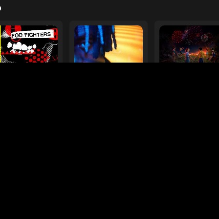
e
ur Favorite Toy
Drive Safe
 Fighters
Myles Smith & Niall Horan
Various Artists
laylists