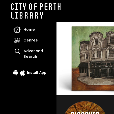
Freegal Music
Home
Genres
Advanced
Search
Install App